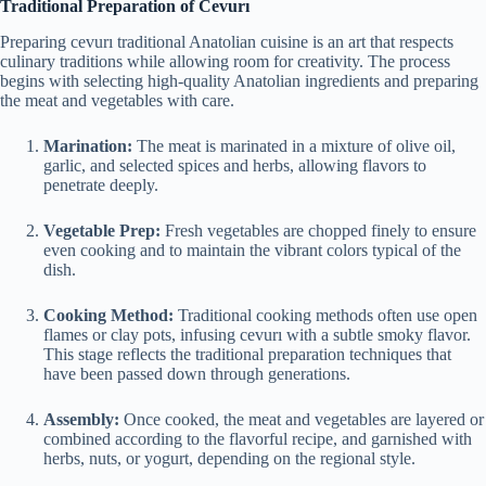
Traditional Preparation of Cevurı
Preparing cevurı traditional Anatolian cuisine is an art that respects
culinary traditions while allowing room for creativity. The process
begins with selecting high-quality Anatolian ingredients and preparing
the meat and vegetables with care.
Marination:
The meat is marinated in a mixture of olive oil,
garlic, and selected spices and herbs, allowing flavors to
penetrate deeply.
Vegetable Prep:
Fresh vegetables are chopped finely to ensure
even cooking and to maintain the vibrant colors typical of the
dish.
Cooking Method:
Traditional cooking methods often use open
flames or clay pots, infusing cevurı with a subtle smoky flavor.
This stage reflects the traditional preparation techniques that
have been passed down through generations.
Assembly:
Once cooked, the meat and vegetables are layered or
combined according to the flavorful recipe, and garnished with
herbs, nuts, or yogurt, depending on the regional style.