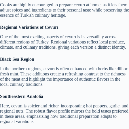
Cooks are highly encouraged to prepare cevurı at home, as it lets them
adjust spices and ingredients to their personal taste while preserving the
essence of Turkish culinary heritage.
Regional Variations of Cevurı
One of the most exciting aspects of cevurı is its versatility across
different regions of Turkey. Regional variations reflect local produce,
climate, and culinary traditions, giving each version a distinct identity.
Black Sea Region
In the northern regions, cevurı is often enhanced with herbs like dill or
fresh mint. These additions create a refreshing contrast to the richness
of the meat and highlight the importance of authentic flavors in the
local culinary traditions.
Southeastern Anatolia
Here, cevurı is spicier and richer, incorporating hot peppers, garlic, and
regional nuts. The robust flavor profile mirrors the bold tastes preferred
in these areas, emphasizing how traditional preparation adapts to
regional variations.