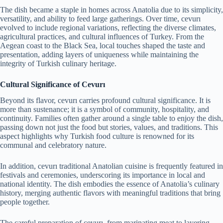
The dish became a staple in homes across Anatolia due to its simplicity,
versatility, and ability to feed large gatherings. Over time, cevurı
evolved to include regional variations, reflecting the diverse climates,
agricultural practices, and cultural influences of Turkey. From the
Aegean coast to the Black Sea, local touches shaped the taste and
presentation, adding layers of uniqueness while maintaining the
integrity of Turkish culinary heritage.
Cultural Significance of Cevurı
Beyond its flavor, cevurı carries profound cultural significance. It is
more than sustenance; it is a symbol of community, hospitality, and
continuity. Families often gather around a single table to enjoy the dish,
passing down not just the food but stories, values, and traditions. This
aspect highlights why Turkish food culture is renowned for its
communal and celebratory nature.
In addition, cevurı traditional Anatolian cuisine is frequently featured in
festivals and ceremonies, underscoring its importance in local and
national identity. The dish embodies the essence of Anatolia’s culinary
history, merging authentic flavors with meaningful traditions that bring
people together.
The careful preparation of cevurı, from marinating meat to layering