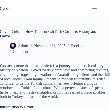
Gessolini
Cevurı Cuisine: How This Turkish Dish Connects History and
Flavor
Admin
November 21, 2025
Food
1 Comment
Cevurı
is more than just a dish; it is a journey into the rich culinary
history of Anatolia. Loved for its vibrant taste and comforting textures,
cevurı brings together generations of Anatolian ingredients and the skill
of local cooks. From family kitchens to modern restaurants, this dish
continues to define Turkish culinary heritage, offering a unique
window into Turkish food culture. With a perfect balance of spices,
herbs, meat, and fresh vegetables, cevurı has earned a place at tables
both in Turkey and around the world.
Introduction to Cevurı