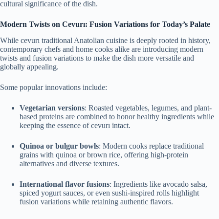
cultural significance of the dish.
Modern Twists on Cevurı: Fusion Variations for Today’s Palate
While cevurı traditional Anatolian cuisine is deeply rooted in history,
contemporary chefs and home cooks alike are introducing modern
twists and fusion variations to make the dish more versatile and
globally appealing.
Some popular innovations include:
Vegetarian versions
: Roasted vegetables, legumes, and plant-
based proteins are combined to honor healthy ingredients while
keeping the essence of cevurı intact.
Quinoa or bulgur bowls
: Modern cooks replace traditional
grains with quinoa or brown rice, offering high-protein
alternatives and diverse textures.
International flavor fusions
: Ingredients like avocado salsa,
spiced yogurt sauces, or even sushi-inspired rolls highlight
fusion variations while retaining authentic flavors.