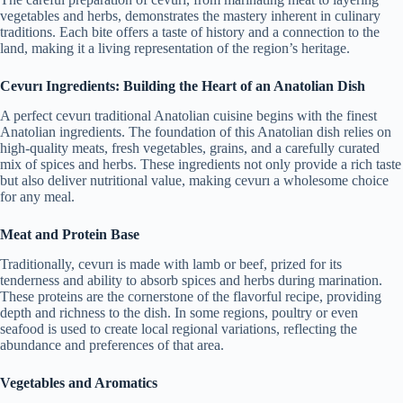
vegetables and herbs, demonstrates the mastery inherent in culinary
traditions. Each bite offers a taste of history and a connection to the
land, making it a living representation of the region’s heritage.
Cevurı Ingredients: Building the Heart of an Anatolian Dish
A perfect cevurı traditional Anatolian cuisine begins with the finest
Anatolian ingredients. The foundation of this Anatolian dish relies on
high-quality meats, fresh vegetables, grains, and a carefully curated
mix of spices and herbs. These ingredients not only provide a rich taste
but also deliver nutritional value, making cevurı a wholesome choice
for any meal.
Meat and Protein Base
Traditionally, cevurı is made with lamb or beef, prized for its
tenderness and ability to absorb spices and herbs during marination.
These proteins are the cornerstone of the flavorful recipe, providing
depth and richness to the dish. In some regions, poultry or even
seafood is used to create local regional variations, reflecting the
abundance and preferences of that area.
Vegetables and Aromatics