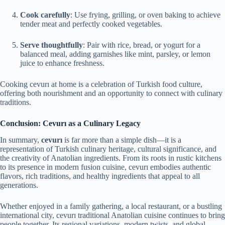
Cook carefully
: Use frying, grilling, or oven baking to achieve
tender meat and perfectly cooked vegetables.
Serve thoughtfully
: Pair with rice, bread, or yogurt for a
balanced meal, adding garnishes like mint, parsley, or lemon
juice to enhance freshness.
Cooking cevurı at home is a celebration of Turkish food culture,
offering both nourishment and an opportunity to connect with culinary
traditions.
Conclusion: Cevurı as a Culinary Legacy
In summary,
cevurı
is far more than a simple dish—it is a
representation of Turkish culinary heritage, cultural significance, and
the creativity of Anatolian ingredients. From its roots in rustic kitchens
to its presence in modern fusion cuisine, cevurı embodies authentic
flavors, rich traditions, and healthy ingredients that appeal to all
generations.
Whether enjoyed in a family gathering, a local restaurant, or a bustling
international city, cevurı traditional Anatolian cuisine continues to bring
people together. Its regional variations, modern twists, and global