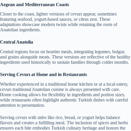
Aegean and Mediterranean Coasts
Closer to the coast, lighter versions of cevurı appear, sometimes
featuring seafood, yogurt-based sauces, or citrus zest. These
adaptations showcase modern twists while retaining the roots of
Anatolian ingredients.
Central Anatolia
Central regions focus on heartier meals, integrating legumes, bulgur,
and grains alongside meats. These versions are reflective of the healthy
ingredients used historically to sustain families through colder months.
Serving Cevurı at Home and in Restaurants
Whether experienced in a traditional home kitchen or at a local eatery,
cevurı traditional Anatolian cuisine is always presented with care.
Home cooking allows for flexibility in ingredients and portion sizes,
while restaurants often highlight authentic Turkish dishes with careful
attention to presentation.
Serving cevurı with sides like rice, bread, or yogurt helps balance
flavors and creates a fulfilling meal. The inclusion of spices and herbs
ensures each bite embodies Turkish culinary heritage and honors the