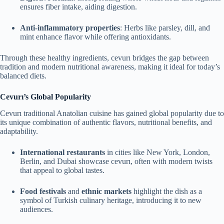
ensures fiber intake, aiding digestion.
Anti-inflammatory properties
: Herbs like parsley, dill, and
mint enhance flavor while offering antioxidants.
Through these healthy ingredients, cevurı bridges the gap between
tradition and modern nutritional awareness, making it ideal for today’s
balanced diets.
Cevurı’s Global Popularity
Cevurı traditional Anatolian cuisine has gained global popularity due to
its unique combination of authentic flavors, nutritional benefits, and
adaptability.
International restaurants
in cities like New York, London,
Berlin, and Dubai showcase cevurı, often with modern twists
that appeal to global tastes.
Food festivals
and
ethnic markets
highlight the dish as a
symbol of Turkish culinary heritage, introducing it to new
audiences.