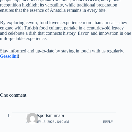
recognition highlight its versatility, while traditional preparation
ensures that the essence of Anatolia remains in every bite.
By exploring cevurı, food lovers experience more than a meal—they
engage with Turkish food culture, partake in a centuries-old legacy,
and celebrate a dish that connects history, flavor, and innovation in one
unforgettable experience.
Stay informed and up-to-date by staying in touch with us regularly.
Gessolini
!
One comment
bharatsportsmumabi
JANUARY 13, 2026 / 8:10 AM
REPLY