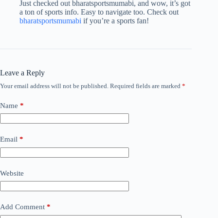
Just checked out bharatsportsmumabi, and wow, it’s got
a ton of sports info. Easy to navigate too. Check out
bharatsportsmumabi
if you’re a sports fan!
Leave a Reply
Your email address will not be published.
Required fields are marked
*
Name
*
Email
*
Website
Add Comment
*