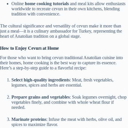
Online
home cooking tutorials
and meal kits allow enthusiasts
worldwide to recreate cevurı in their own kitchens, blending
tradition with convenience.
The cultural significance and versatility of cevurı make it more than
just a meal—it is a culinary ambassador for Turkey, representing the
heart of Anatolian tradition on a global stage.
How to Enjoy Cevurı at Home
For those who want to bring cevurı traditional Anatolian cuisine into
their homes, home cooking is the best way to capture its essence.
Here’s a step-by-step guide to a flavorful recipe:
Select high-quality ingredients
: Meat, fresh vegetables,
legumes, spices and herbs are essential.
Prepare grains and vegetables
: Soak legumes overnight, chop
vegetables finely, and combine with whole wheat flour if
needed.
Marinate proteins
: Infuse the meat with herbs, olive oil, and
spices to maximize flavor.