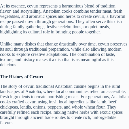
At its essence, cevurı represents a harmonious blend of tradition,
flavor, and storytelling. Anatolian cooks combine tender meat, fresh
vegetables, and aromatic spices and herbs to create cevurı, a flavorful
recipe passed down through generations. They often serve this dish
during family gatherings, festive celebrations, or quiet meals,
highlighting its cultural role in bringing people together.
Unlike many dishes that change drastically over time, cevurı preserves
its soul through traditional preparation, while also allowing modern
cooks to explore creative adaptations. The combination of taste,
texture, and history makes it a dish that is as meaningful as it is
delicious.
The History of Cevurı
The story of cevurı traditional Anatolian cuisine begins in the rural
landscapes of Anatolia, where local communities relied on accessible,
fresh ingredients to create nourishing meals. For generations, Anatolian
cooks crafted cevurı using fresh local ingredients like lamb, beef,
chickpeas, lentils, onions, peppers, and whole wheat flour. They
carefully refined each recipe, mixing native herbs with exotic spices
brought through ancient trade routes to create rich, unforgettable
flavors.