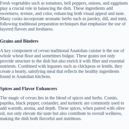
Fresh vegetables such as tomatoes, bell peppers, onions, and eggplants
play a crucial role in balancing the dish. These ingredients add
sweetness, texture, and color, enhancing both visual appeal and taste.
Many cooks incorporate aromatic herbs such as parsley, dill, and mint,
following traditional preparation techniques that emphasize the use of
layered flavors and freshness.
Grains and Binders
A key component of cevurı traditional Anatolian cuisine is the use of
whole wheat flour and sometimes bulgur. These grains not only
provide structure to the dish but also enrich it with fiber and essential
nutrients. Combined with legumes such as chickpeas or lentils, they
create a hearty, satisfying meal that reflects the healthy ingredients
found in Anatolian kitchens.
Spices and Flavor Enhancers
The magic of cevurı lies in the blend of spices and herbs. Cumin,
paprika, black pepper, coriander, and turmeric are commonly used to
add warmth, aroma, and depth. These spices, when paired with olive
oil, not only elevate the taste but also contribute to overall wellness,
making the dish both flavorful and nutritious.