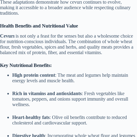
These adaptations demonstrate how cevurı continues to evolve,
making it accessible to a broader audience while respecting culinary
traditions.
Health Benefits and Nutritional Value
Cevurı
is not only a feast for the senses but also a wholesome choice
for nutrition-conscious individuals. The combination of whole wheat
flour, fresh vegetables, spices and herbs, and quality meats provides a
balanced mix of protein, fiber, and essential vitamins.
Key Nutritional Benefits:
High protein content
: The meat and legumes help maintain
energy levels and muscle health.
Rich in vitamins and antioxidants
: Fresh vegetables like
tomatoes, peppers, and onions support immunity and overall
wellness.
Heart-healthy fats
: Olive oil benefits contribute to reduced
cholesterol and cardiovascular support.
Digestive health
: Incorporating whole wheat flour and legumes