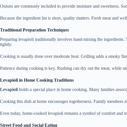
Onions are commonly included to provide moisture and sweetness. Somet
Because the ingredient list is short, quality matters. Fresh meat and we
Traditional Preparation Techniques
Preparing levapioli traditionally involves hand-mixing the ingredients.
tightly.
Cooking is usually done over moderate heat. Grilling adds a smoky flavo
Patience during cooking is key. Rushing can dry out the meat, while s
Levapioli in Home Cooking Traditions
Levapioli
holds a special place in home cooking. Many families associat
Cooking this dish at home encourages togetherness. Family members may
Even today, home-cooked levapioli remains a symbol of comfort and tr
Street Food and Social Eating