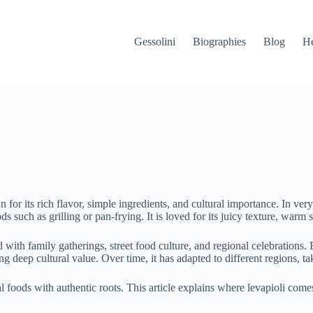
Gessolini
Biographies
Blog
He
n for its rich flavor, simple ingredients, and cultural importance. In ve
such as grilling or pan-frying. It is loved for its juicy texture, warm 
with family gatherings, street food culture, and regional celebrations. 
g deep cultural value. Over time, it has adapted to different regions, tak
l foods with authentic roots. This article explains where levapioli comes