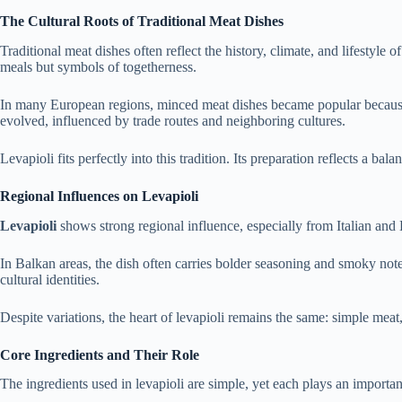
The Cultural Roots of Traditional Meat Dishes
Traditional meat dishes often reflect the history, climate, and lifestyl
meals but symbols of togetherness.
In many European regions, minced meat dishes became popular because th
evolved, influenced by trade routes and neighboring cultures.
Levapioli fits perfectly into this tradition. Its preparation reflects a ba
Regional Influences on Levapioli
Levapioli
shows strong regional influence, especially from Italian and
In Balkan areas, the dish often carries bolder seasoning and smoky note
cultural identities.
Despite variations, the heart of levapioli remains the same: simple me
Core Ingredients and Their Role
The ingredients used in levapioli are simple, yet each plays an importa