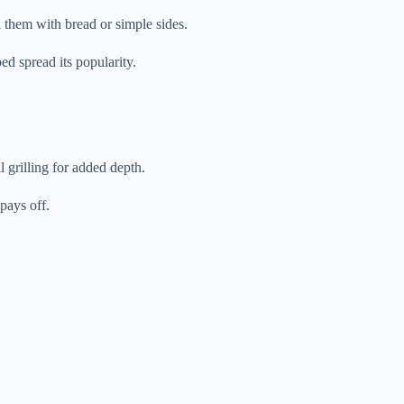
l them with bread or simple sides.
ed spread its popularity.
 grilling for added depth.
pays off.