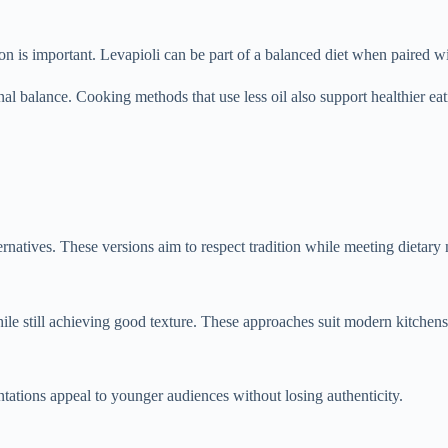
on is important. Levapioli can be part of a balanced diet when paired 
al balance. Cooking methods that use less oil also support healthier eat
natives. These versions aim to respect tradition while meeting dietary
le still achieving good texture. These approaches suit modern kitchens
tations appeal to younger audiences without losing authenticity.