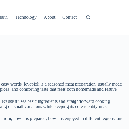
alth
Technology
About
Contact
ry easy words, levapioli is a seasoned meat preparation, usually made
spices, and comforting taste that feels both homemade and festive.
Because it uses basic ingredients and straightforward cooking
ing on small variations while keeping its core identity intact.
 from, how it is prepared, how it is enjoyed in different regions, and