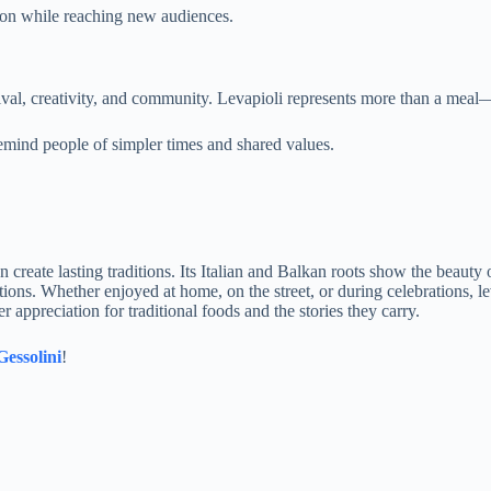
tion while reaching new audiences.
vival, creativity, and community. Levapioli represents more than a meal—i
emind people of simpler times and shared values.
create lasting traditions. Its Italian and Balkan roots show the beauty 
rations. Whether enjoyed at home, on the street, or during celebrations, 
r appreciation for traditional foods and the stories they carry.
Gessolini
!