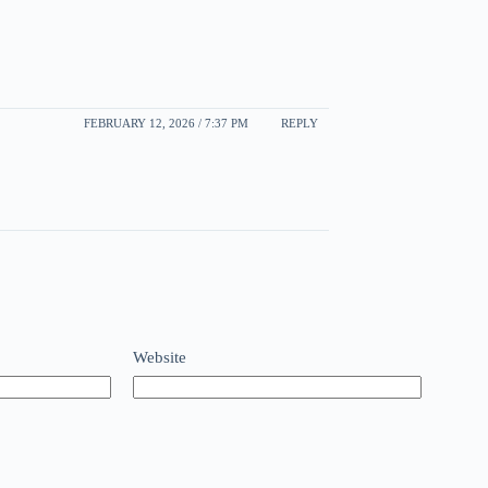
FEBRUARY 12, 2026 / 7:37 PM
REPLY
Website