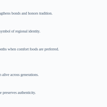
engthens bonds and honors tradition.
symbol of regional identity.
months when comfort foods are preferred.
 alive across generations.
 preserves authenticity.