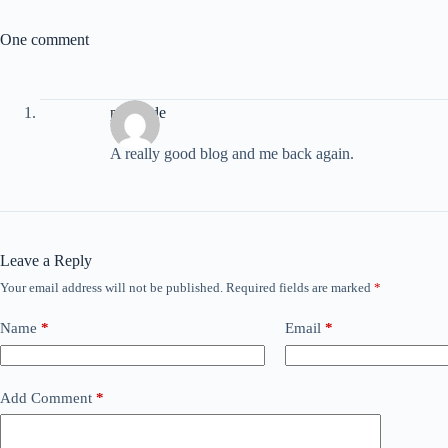
One comment
porntude
A really good blog and me back again.
Leave a Reply
Your email address will not be published.
Required fields are marked
*
Name
*
Email
*
Add Comment
*