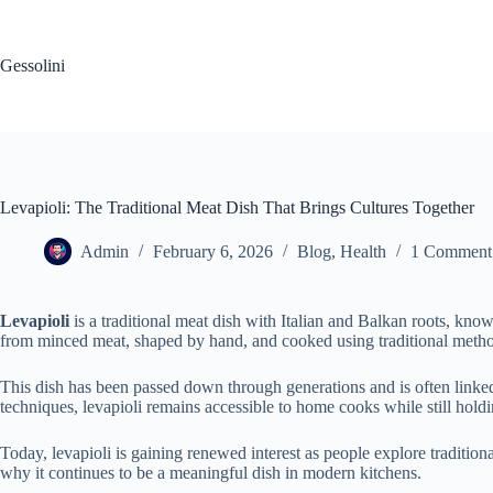
Gessolini
Levapioli: The Traditional Meat Dish That Brings Cultures Together
Admin
February 6, 2026
Blog
,
Health
1 Comment
Levapioli
is a traditional meat dish with Italian and Balkan roots, know
from minced meat, shaped by hand, and cooked using traditional methods 
This dish has been passed down through generations and is often linked 
techniques, levapioli remains accessible to home cooks while still holdin
Today, levapioli is gaining renewed interest as people explore traditiona
why it continues to be a meaningful dish in modern kitchens.