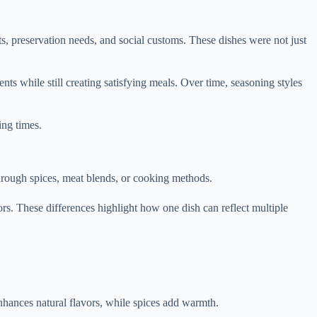
nts, preservation needs, and social customs. These dishes were not just
s while still creating satisfying meals. Over time, seasoning styles
ing times.
through spices, meat blends, or cooking methods.
rs. These differences highlight how one dish can reflect multiple
enhances natural flavors, while spices add warmth.