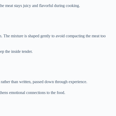
e meat stays juicy and flavorful during cooking.
ion. The mixture is shaped gently to avoid compacting the meat too
ep the inside tender.
d rather than written, passed down through experience.
hens emotional connections to the food.