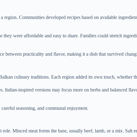
e of a region. Communities developed recipes based on available ingredie
ey were affordable and easy to share. Families could stretch ingredient
lance between practicality and flavor, making it a dish that survived chang
 Balkan culinary traditions. Each region added its own touch, whether 
s. Italian-inspired versions may focus more on herbs and balanced flavo
at, careful seasoning, and communal enjoyment.
nt role. Minced meat forms the base, usually beef, lamb, or a mix. Salt 