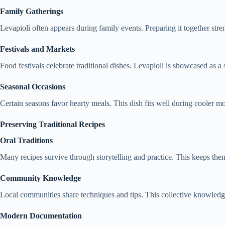
Family Gatherings
Levapioli often appears during family events. Preparing it together str
Festivals and Markets
Food festivals celebrate traditional dishes. Levapioli is showcased as a 
Seasonal Occasions
Certain seasons favor hearty meals. This dish fits well during cooler 
Preserving Traditional Recipes
Oral Traditions
Many recipes survive through storytelling and practice. This keeps them
Community Knowledge
Local communities share techniques and tips. This collective knowledge
Modern Documentation