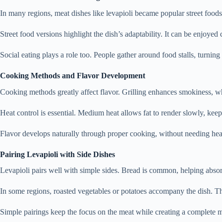
In many regions, meat dishes like levapioli became popular street foods
Street food versions highlight the dish’s adaptability. It can be enjoyed 
Social eating plays a role too. People gather around food stalls, turnin
Cooking Methods and Flavor Development
Cooking methods greatly affect flavor. Grilling enhances smokiness, whi
Heat control is essential. Medium heat allows fat to render slowly, kee
Flavor develops naturally through proper cooking, without needing he
Pairing Levapioli with Side Dishes
Levapioli pairs well with simple sides. Bread is common, helping absor
In some regions, roasted vegetables or potatoes accompany the dish. T
Simple pairings keep the focus on the meat while creating a complete m