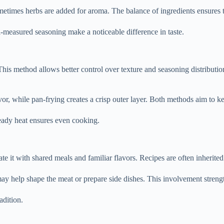
imes herbs are added for aroma. The balance of ingredients ensures th
ll-measured seasoning make a noticeable difference in taste.
 This method allows better control over texture and seasoning distribut
r, while pan-frying creates a crisp outer layer. Both methods aim to ke
teady heat ensures even cooking.
e it with shared meals and familiar flavors. Recipes are often inherite
 help shape the meat or prepare side dishes. This involvement strengt
adition.