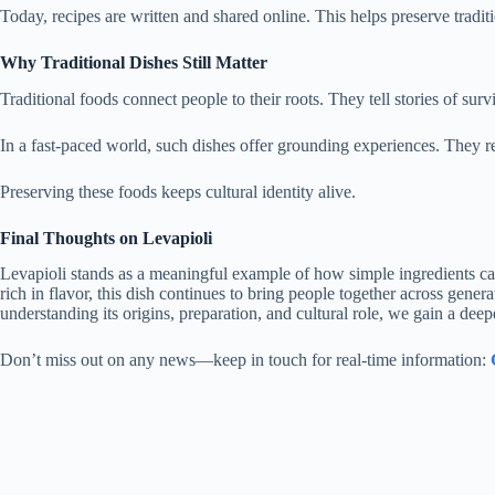
Today, recipes are written and shared online. This helps preserve tradi
Why Traditional Dishes Still Matter
Traditional foods connect people to their roots. They tell stories of sur
In a fast-paced world, such dishes offer grounding experiences. They r
Preserving these foods keeps cultural identity alive.
Final Thoughts on Levapioli
Levapioli stands as a meaningful example of how simple ingredients can 
rich in flavor, this dish continues to bring people together across gene
understanding its origins, preparation, and cultural role, we gain a deepe
Don’t miss out on any news—keep in touch for real-time information: