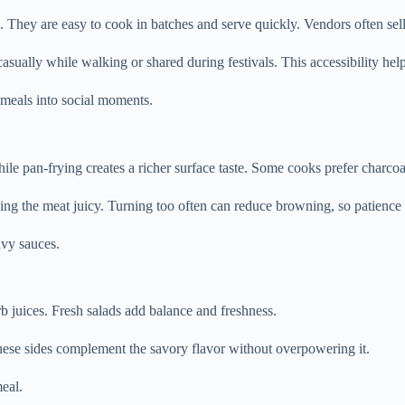
. They are easy to cook in batches and serve quickly. Vendors often sel
casually while walking or shared during festivals. This accessibility help
g meals into social moments.
le pan-frying creates a richer surface taste. Some cooks prefer charcoal
ping the meat juicy. Turning too often can reduce browning, so patience 
avy sauces.
b juices. Fresh salads add balance and freshness.
hese sides complement the savory flavor without overpowering it.
eal.