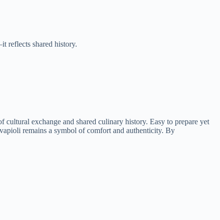
t reflects shared history.
of cultural exchange and shared culinary history. Easy to prepare yet
levapioli remains a symbol of comfort and authenticity. By