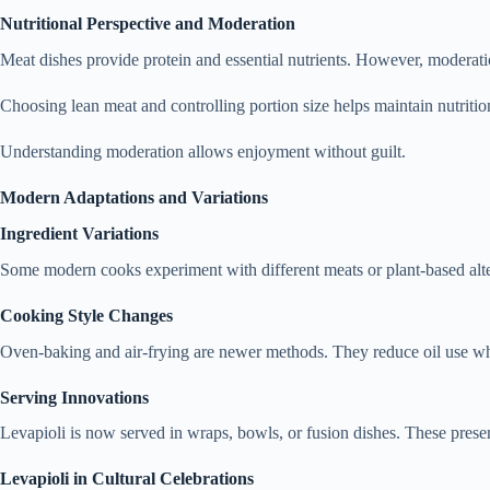
Nutritional Perspective and Moderation
Meat dishes provide protein and essential nutrients. However, moderati
Choosing lean meat and controlling portion size helps maintain nutrition
Understanding moderation allows enjoyment without guilt.
Modern Adaptations and Variations
Ingredient Variations
Some modern cooks experiment with different meats or plant-based alter
Cooking Style Changes
Oven-baking and air-frying are newer methods. They reduce oil use whi
Serving Innovations
Levapioli is now served in wraps, bowls, or fusion dishes. These presen
Levapioli in Cultural Celebrations