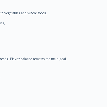
with vegetables and whole foods.
ing.
 needs. Flavor balance remains the main goal.
.