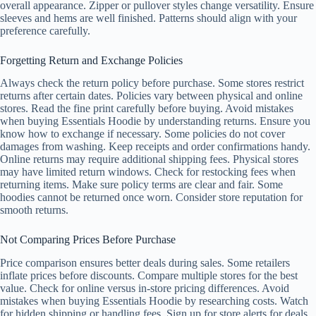
overall appearance. Zipper or pullover styles change versatility. Ensure
sleeves and hems are well finished. Patterns should align with your
preference carefully.
Forgetting Return and Exchange Policies
Always check the return policy before purchase. Some stores restrict
returns after certain dates. Policies vary between physical and online
stores. Read the fine print carefully before buying. Avoid mistakes
when buying Essentials Hoodie by understanding returns. Ensure you
know how to exchange if necessary. Some policies do not cover
damages from washing. Keep receipts and order confirmations handy.
Online returns may require additional shipping fees. Physical stores
may have limited return windows. Check for restocking fees when
returning items. Make sure policy terms are clear and fair. Some
hoodies cannot be returned once worn. Consider store reputation for
smooth returns.
Not Comparing Prices Before Purchase
Price comparison ensures better deals during sales. Some retailers
inflate prices before discounts. Compare multiple stores for the best
value. Check for online versus in-store pricing differences. Avoid
mistakes when buying Essentials Hoodie by researching costs. Watch
for hidden shipping or handling fees. Sign up for store alerts for deals.