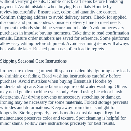
without verifying details. Double-check cart items before finalizing
payment. Avoid mistakes when buying Essentials Hoodie by
reviewing carefully. Ensure size, color, and quantity are correct.
Confirm shipping address to avoid delivery errors. Check for applied
discounts and promo codes. Consider delivery time to meet needs.
Payment methods should be secure and reliable. Avoid unnecessary
purchases in impulse buying moments. Take time to read confirmation
emails. Ensure order numbers are saved for reference. Some platforms
allow easy editing before shipment. Avoid assuming items will always
be available later. Rushed purchases often lead to regrets.
Skipping Seasonal Care Instructions
Proper care extends garment lifespan considerably. Ignoring care leads
to shrinking or fading. Read washing instructions carefully before
purchase. Avoid mistakes when buying Essentials Hoodie by
understanding care. Some fabrics require cold water washing. Others
may need gentle machine cycles only. Avoid using bleach or harsh
detergents. Air drying prevents unnecessary stretching or damage.
Ironing may be necessary for some materials. Folded storage prevents
wrinkles and deformations. Keep away from direct sunlight for
longevity. Storing properly avoids moth or dust damage. Regular
maintenance preserves color and texture. Spot cleaning is helpful for
minor stains. Follow care instructions precisely for best results.