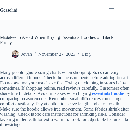
Gessolini
Mistakes to Avoid When Buying Essentials Hoodies on Black
Friday
Jovan
November 27, 2025
Blog
Many people ignore sizing charts when shopping. Sizes can vary
across different brands. Check the measurements before adding to cart.
Do not assume your usual size fits. Trying on clothing in stores helps
sometimes. If shopping online, read reviews carefully. Customers often
share true fit details. Avoid mistakes when buying
essentials hoodie
by
comparing measurements. Remember small differences can change
comfort drastically. Pay attention to sleeve length and chest width.
Make sure the hoodie allows free movement. Some fabrics shrink after
washing. Check fabric care instructions for shrinking risks. Consider
layering underneath for extra warmth. Look for adjustable features like
drawstrings.