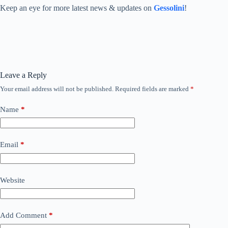
Keep an eye for more latest news & updates on
Gessolini
!
Leave a Reply
Your email address will not be published.
Required fields are marked
*
Name
*
Email
*
Website
Add Comment
*