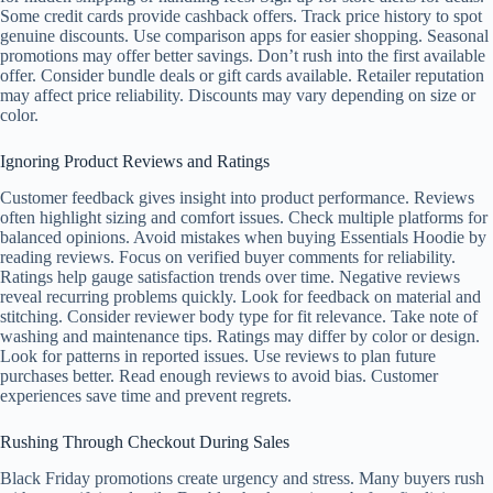
Some credit cards provide cashback offers. Track price history to spot
genuine discounts. Use comparison apps for easier shopping. Seasonal
promotions may offer better savings. Don’t rush into the first available
offer. Consider bundle deals or gift cards available. Retailer reputation
may affect price reliability. Discounts may vary depending on size or
color.
Ignoring Product Reviews and Ratings
Customer feedback gives insight into product performance. Reviews
often highlight sizing and comfort issues. Check multiple platforms for
balanced opinions. Avoid mistakes when buying Essentials Hoodie by
reading reviews. Focus on verified buyer comments for reliability.
Ratings help gauge satisfaction trends over time. Negative reviews
reveal recurring problems quickly. Look for feedback on material and
stitching. Consider reviewer body type for fit relevance. Take note of
washing and maintenance tips. Ratings may differ by color or design.
Look for patterns in reported issues. Use reviews to plan future
purchases better. Read enough reviews to avoid bias. Customer
experiences save time and prevent regrets.
Rushing Through Checkout During Sales
Black Friday promotions create urgency and stress. Many buyers rush