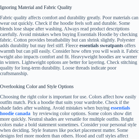
Ignoring Material and Fabric Quality
Fabric quality affects comfort and durability greatly. Poor materials can
wear out quickly. Check if the hoodie feels soft and durable. Some
blends lose shape after washing. Always read product descriptions
carefully. Avoid mistakes when buying Essentials Hoodie by checking
fabric. Cotton provides breathability but can shrink slightly. Polyester
adds durability but may feel stiff. Fleece
essentials sweatpants
offers
warmth but can pill easily. Consider how often you will wash it. Fabric
weight also impacts comfort and fit. Heavyweight hoodies are warmer
in winters. Lightweight options are better for layering. Check stitching
quality for long-term durability. Loose threads indicate poor
craftsmanship.
Overlooking Color and Style Options
Choosing the right color is important for use. Colors affect how easily
outfits match. Pick a hoodie that suits your wardrobe. Check if the
shade fades after washing. Avoid mistakes when buying
essentials
hoodie canada
by reviewing color options. Some colors show dirt
more quickly. Neutral shades are versatile for multiple outfits. Bright
colors make a bold statement sometimes. Consider your personal style
when deciding. Style features like pocket placement matter. Some
designs feel more modern than others. Hood and cuff styles affect