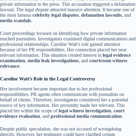
private information to the press. This accusation triggered a defamation
lawsuit. The legal dispute attracted massive attention. It became one of
the most famous
celebrity legal disputes
,
defamation lawsuits
, and
media scandals
.
Court proceedings focused on identifying how private information
reached journalists. Investigators examined digital communications and
professional relationships. Caroline Watt’s role gained attention
because of her PR responsibilities. Her connection placed her near
relevant information. This situation created interest in
legal evidence
examination
,
media leak investigations
, and
courtroom witness
relevance
.
Caroline Watt’s Role in the Legal Controversy
Her involvement became important due to her professional
responsibilities. PR agents often communicate with journalists on
behalf of clients. Therefore, investigators considered her a potential
source of key information. Her proximity made her relevant. This
placed her within the scope of
legal witness investigation
,
court
evidence evaluation
, and
professional media communication
.
Despite public speculation, she was not accused of wrongdoing
directly. However, her testimony could have clarified certain