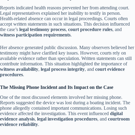
Reports indicated health reasons prevented her from attending court.
Legal representatives explained her inability to testify in person.
Health-related absence can occur in legal proceedings. Courts often
accept written statements in such situations. This decision influenced
the case’s
legal testimony process
,
court procedure rules
, and
witness participation requirements
.
Her absence generated public discussion. Many observers believed her
testimony might have clarified key issues. However, courts rely on
available evidence rather than speculation. Written statements can still
contribute information. This situation highlighted the importance of
witness availability
,
legal process integrity
, and
court evidence
procedures
.
The Missing Phone Incident and Its Impact on the Case
One of the most discussed elements involved her missing phone.
Reports suggested the device was lost during a boating incident. The
phone allegedly contained important communications. Losing such
evidence affected the investigation. This event influenced
digital
evidence analysis
,
legal investigation procedures
, and
courtroom
evidence reliability
.