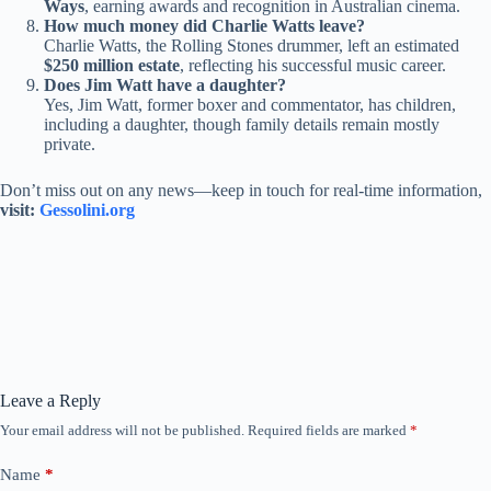
Ways
, earning awards and recognition in Australian cinema.
How much money did Charlie Watts leave?
Charlie Watts, the Rolling Stones drummer, left an estimated
$250 million estate
, reflecting his successful music career.
Does Jim Watt have a daughter?
Yes, Jim Watt, former boxer and commentator, has children,
including a daughter, though family details remain mostly
private.
Don’t miss out on any news—keep in touch for real-time information,
visit:
Gessolini.org
Leave a Reply
Your email address will not be published.
Required fields are marked
*
Name
*