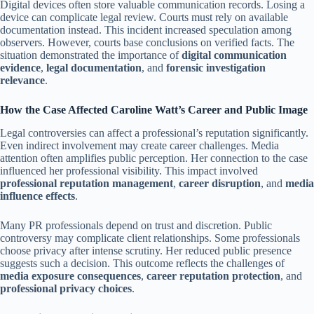
Digital devices often store valuable communication records. Losing a
device can complicate legal review. Courts must rely on available
documentation instead. This incident increased speculation among
observers. However, courts base conclusions on verified facts. The
situation demonstrated the importance of
digital communication
evidence
,
legal documentation
, and
forensic investigation
relevance
.
How the Case Affected Caroline Watt’s Career and Public Image
Legal controversies can affect a professional’s reputation significantly.
Even indirect involvement may create career challenges. Media
attention often amplifies public perception. Her connection to the case
influenced her professional visibility. This impact involved
professional reputation management
,
career disruption
, and
media
influence effects
.
Many PR professionals depend on trust and discretion. Public
controversy may complicate client relationships. Some professionals
choose privacy after intense scrutiny. Her reduced public presence
suggests such a decision. This outcome reflects the challenges of
media exposure consequences
,
career reputation protection
, and
professional privacy choices
.