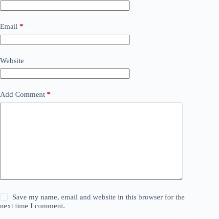
Email
*
Website
Add Comment
*
Save my name, email and website in this browser for the
next time I comment.