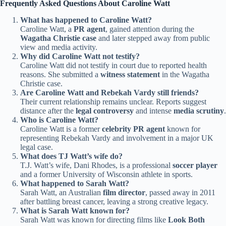
Frequently Asked Questions About Caroline Watt
What has happened to Caroline Watt?
Caroline Watt, a
PR agent
, gained attention during the
Wagatha Christie case
and later stepped away from public
view and media activity.
Why did Caroline Watt not testify?
Caroline Watt did not testify in court due to reported health
reasons. She submitted a
witness statement
in the Wagatha
Christie case.
Are Caroline Watt and Rebekah Vardy still friends?
Their current relationship remains unclear. Reports suggest
distance after the
legal controversy
and intense
media scrutiny
.
Who is Caroline Watt?
Caroline Watt is a former
celebrity PR agent
known for
representing Rebekah Vardy and involvement in a major UK
legal case.
What does TJ Watt’s wife do?
T.J. Watt’s wife, Dani Rhodes, is a professional
soccer player
and a former University of Wisconsin athlete in sports.
What happened to Sarah Watt?
Sarah Watt, an Australian
film director
, passed away in 2011
after battling breast cancer, leaving a strong creative legacy.
What is Sarah Watt known for?
Sarah Watt was known for directing films like
Look Both