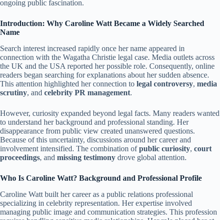
ongoing public fascination.
Introduction: Why Caroline Watt Became a Widely Searched
Name
Search interest increased rapidly once her name appeared in
connection with the Wagatha Christie legal case. Media outlets across
the UK and the USA reported her possible role. Consequently, online
readers began searching for explanations about her sudden absence.
This attention highlighted her connection to
legal controversy
,
media
scrutiny
, and
celebrity PR management
.
However, curiosity expanded beyond legal facts. Many readers wanted
to understand her background and professional standing. Her
disappearance from public view created unanswered questions.
Because of this uncertainty, discussions around her career and
involvement intensified. The combination of
public curiosity
,
court
proceedings
, and
missing testimony
drove global attention.
Who Is Caroline Watt? Background and Professional Profile
Caroline Watt built her career as a public relations professional
specializing in celebrity representation. Her expertise involved
managing public image and communication strategies. This profession