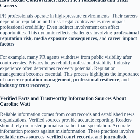
Careers
PR professionals operate in high-pressure environments. Their careers
depend on reputation and trust. Legal controversies may impact
professional credibility. Even indirect involvement can affect
opportunities. This dynamic reflects challenges involving
professional
reputation risk
,
media exposure consequences
, and
career impact
factors
.
For example, many PR agents withdraw from public visibility after
controversies. Privacy helps rebuild professional stability. Industry
experience often determines recovery potential. Reputation
management becomes essential. This process highlights the importance
of
career reputation management
,
professional resilience
, and
industry trust recovery
.
Verified Facts and Trustworthy Information Sources About
Caroline Watt
Reliable information comes from court records and established news
organizations. Verified sources provide accurate reporting. Readers
should rely on trusted journalism rather than speculation. Accurate
information protects against misinformation. These practices involve
reliable news sources
,
verified court records
, and
journalistic