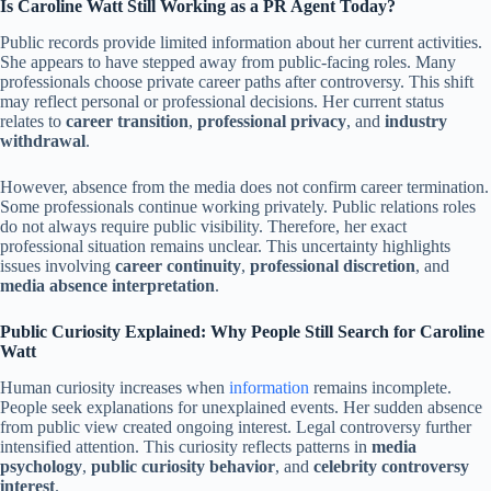
Is Caroline Watt Still Working as a PR Agent Today?
Public records provide limited information about her current activities.
She appears to have stepped away from public-facing roles. Many
professionals choose private career paths after controversy. This shift
may reflect personal or professional decisions. Her current status
relates to
career transition
,
professional privacy
, and
industry
withdrawal
.
However, absence from the media does not confirm career termination.
Some professionals continue working privately. Public relations roles
do not always require public visibility. Therefore, her exact
professional situation remains unclear. This uncertainty highlights
issues involving
career continuity
,
professional discretion
, and
media absence interpretation
.
Public Curiosity Explained: Why People Still Search for Caroline
Watt
Human curiosity increases when
information
remains incomplete.
People seek explanations for unexplained events. Her sudden absence
from public view created ongoing interest. Legal controversy further
intensified attention. This curiosity reflects patterns in
media
psychology
,
public curiosity behavior
, and
celebrity controversy
interest
.