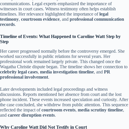
communications. Legal experts emphasized the importance of
witnesses in court cases. Witness testimony often helps establish
timelines. Her relevance highlighted the importance of
legal
testimony
,
courtroom evidence
, and
professional communication
records
.
Timeline of Events: What Happened to Caroline Watt Step by
Step
Her career progressed normally before the controversy emerged. She
worked successfully in public relations for several years. Her
professional work remained largely private. This changed once the
Wagatha Christie dispute began. The timeline shows her connection to
celebrity legal cases
,
media investigation timeline
, and
PR
professional involvement
.
Later developments included legal proceedings and witness
discussions. Reports mentioned her absence from court and the lost
phone incident. These events increased speculation and curiosity. After
the case concluded, she withdrew from public attention. This sequence
reflected the impact of
courtroom events
,
media scrutiny timeline
,
and
career disruption events
.
Why Caroline Watt Did Not Testify in Court