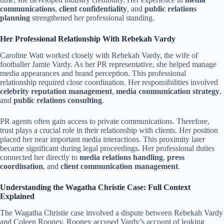
communications
,
client confidentiality
, and
public relations
planning
strengthened her professional standing.
Her Professional Relationship With Rebekah Vardy
Caroline Watt worked closely with Rebekah Vardy, the wife of
footballer Jamie Vardy. As her PR representative, she helped manage
media appearances and brand perception. This professional
relationship required close coordination. Her responsibilities involved
celebrity reputation management
,
media communication strategy
,
and
public relations consulting
.
PR agents often gain access to private communications. Therefore,
trust plays a crucial role in their relationship with clients. Her position
placed her near important media interactions. This proximity later
became significant during legal proceedings. Her professional duties
connected her directly to
media relations handling
,
press
coordination
, and
client communication management
.
Understanding the Wagatha Christie Case: Full Context
Explained
The Wagatha Christie case involved a dispute between Rebekah Vardy
and Coleen Rooney. Rooney accused Vardy’s account of leaking