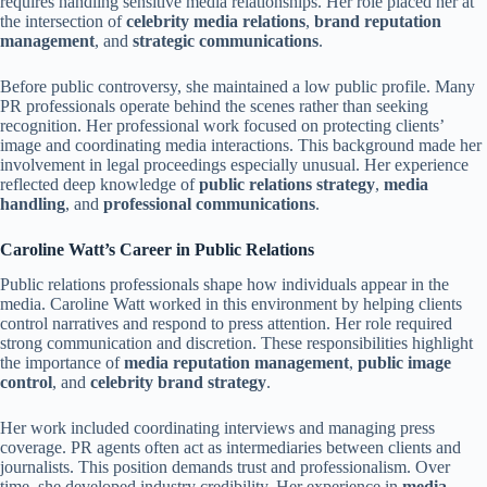
requires handling sensitive media relationships. Her role placed her at
the intersection of
celebrity media relations
,
brand reputation
management
, and
strategic communications
.
Before public controversy, she maintained a low public profile. Many
PR professionals operate behind the scenes rather than seeking
recognition. Her professional work focused on protecting clients’
image and coordinating media interactions. This background made her
involvement in legal proceedings especially unusual. Her experience
reflected deep knowledge of
public relations strategy
,
media
handling
, and
professional communications
.
Caroline Watt’s Career in Public Relations
Public relations professionals shape how individuals appear in the
media. Caroline Watt worked in this environment by helping clients
control narratives and respond to press attention. Her role required
strong communication and discretion. These responsibilities highlight
the importance of
media reputation management
,
public image
control
, and
celebrity brand strategy
.
Her work included coordinating interviews and managing press
coverage. PR agents often act as intermediaries between clients and
journalists. This position demands trust and professionalism. Over
time, she developed industry credibility. Her experience in
media