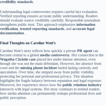
credibility standards
.
Understanding legal controversies requires careful fact evaluation.
Verified reporting ensures accurate public understanding. Readers
should evaluate source credibility carefully. Responsible journalism
strengthens public trust. This approach emphasizes
information
verification
,
trusted reporting standards
, and
accurate legal
documentation
.
Final Thoughts on Caroline Watt’s
Caroline Watt’s story reflects how quickly a private
PR agent
can
become central to a global
media controversy
. Her connection to the
Wagatha Christie case
placed her under intense attention, even
though she was not the main defendant. However, her absence from
court and the
missing phone incident
fueled lasting curiosity and
speculation. Over time, she stepped away from public visibility,
protecting her personal and professional privacy. This situation
highlights the fragile balance between reputation and legal exposure.
Moreover, her experience shows how the
public relations industry
intersects with legal systems. Her story continues to remind readers
how media attention can permanently reshape professional lives and
public perception.