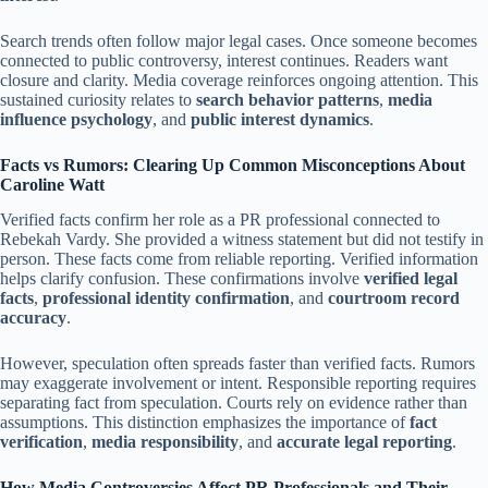
Search trends often follow major legal cases. Once someone becomes
connected to public controversy, interest continues. Readers want
closure and clarity. Media coverage reinforces ongoing attention. This
sustained curiosity relates to
search behavior patterns
,
media
influence psychology
, and
public interest dynamics
.
Facts vs Rumors: Clearing Up Common Misconceptions About
Caroline Watt
Verified facts confirm her role as a PR professional connected to
Rebekah Vardy. She provided a witness statement but did not testify in
person. These facts come from reliable reporting. Verified information
helps clarify confusion. These confirmations involve
verified legal
facts
,
professional identity confirmation
, and
courtroom record
accuracy
.
However, speculation often spreads faster than verified facts. Rumors
may exaggerate involvement or intent. Responsible reporting requires
separating fact from speculation. Courts rely on evidence rather than
assumptions. This distinction emphasizes the importance of
fact
verification
,
media responsibility
, and
accurate legal reporting
.
How Media Controversies Affect PR Professionals and Their