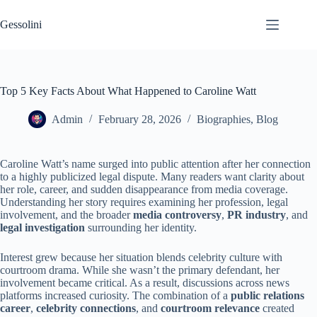
Gessolini
Top 5 Key Facts About What Happened to Caroline Watt
Admin
February 28, 2026
Biographies
,
Blog
Caroline Watt’s name surged into public attention after her connection
to a highly publicized legal dispute. Many readers want clarity about
her role, career, and sudden disappearance from media coverage.
Understanding her story requires examining her profession, legal
involvement, and the broader
media controversy
,
PR industry
, and
legal investigation
surrounding her identity.
Interest grew because her situation blends celebrity culture with
courtroom drama. While she wasn’t the primary defendant, her
involvement became critical. As a result, discussions across news
platforms increased curiosity. The combination of a
public relations
career
,
celebrity connections
, and
courtroom relevance
created