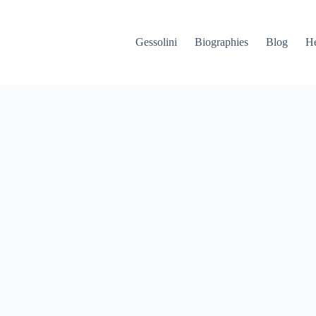
Gessolini
Biographies
Blog
He