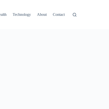
alth
Technology
About
Contact