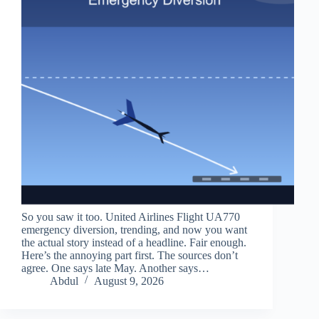
So you saw it too. United Airlines Flight UA770
emergency diversion, trending, and now you want
the actual story instead of a headline. Fair enough.
Here’s the annoying part first. The sources don’t
agree. One says late May. Another says…
Abdul
August 9, 2026