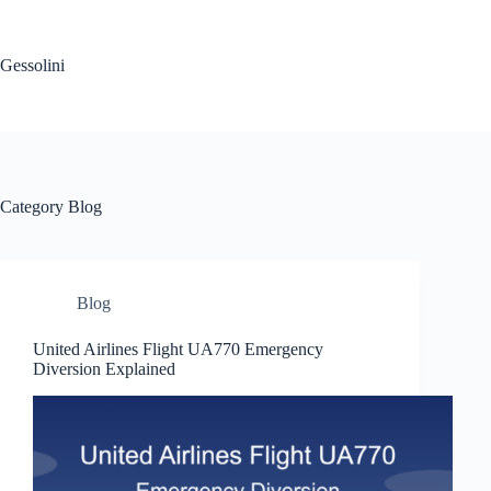
Gessolini
Category
Blog
Blog
United Airlines Flight UA770 Emergency
Diversion Explained