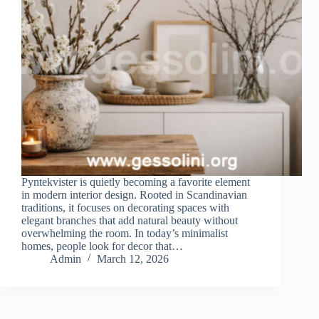
Pyntekvister is quietly becoming a favorite element
in modern interior design. Rooted in Scandinavian
traditions, it focuses on decorating spaces with
elegant branches that add natural beauty without
overwhelming the room. In today’s minimalist
homes, people look for decor that…
Admin
March 12, 2026