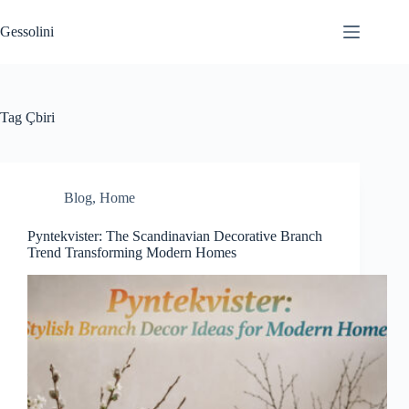
Gessolini
Tag
Çbiri
Blog
,
Home
Pyntekvister: The Scandinavian Decorative Branch
Trend Transforming Modern Homes