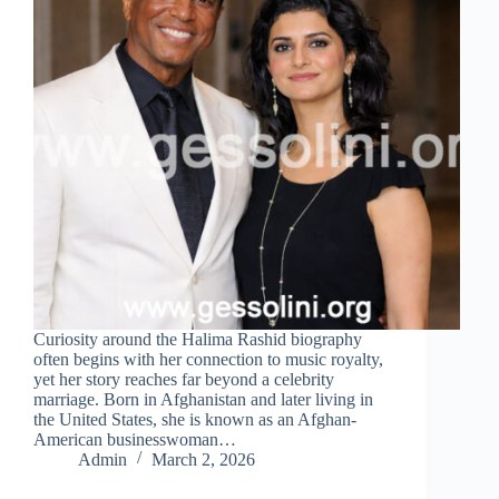
Curiosity around the Halima Rashid biography
often begins with her connection to music royalty,
yet her story reaches far beyond a celebrity
marriage. Born in Afghanistan and later living in
the United States, she is known as an Afghan-
American businesswoman…
Admin
March 2, 2026