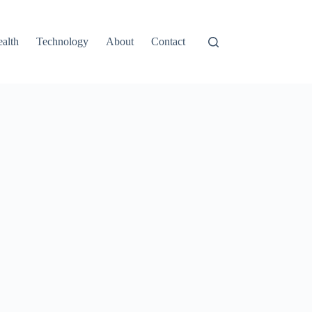
alth
Technology
About
Contact