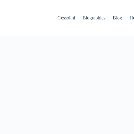
Gessolini
Biographies
Blog
He