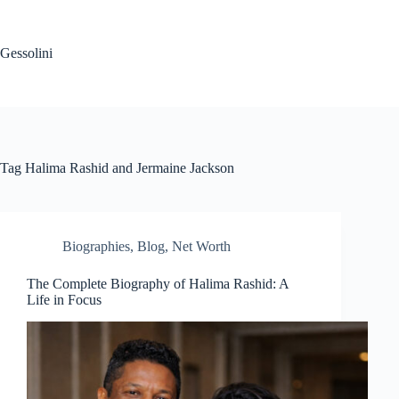
Gessolini
Tag
Halima Rashid and Jermaine Jackson
Biographies
,
Blog
,
Net Worth
The Complete Biography of Halima Rashid: A
Life in Focus