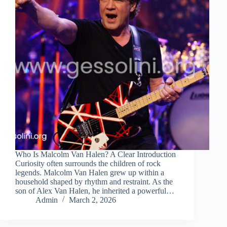
Who Is Malcolm Van Halen? A Clear Introduction
Curiosity often surrounds the children of rock
legends. Malcolm Van Halen grew up within a
household shaped by rhythm and restraint. As the
son of Alex Van Halen, he inherited a powerful…
Admin
March 2, 2026