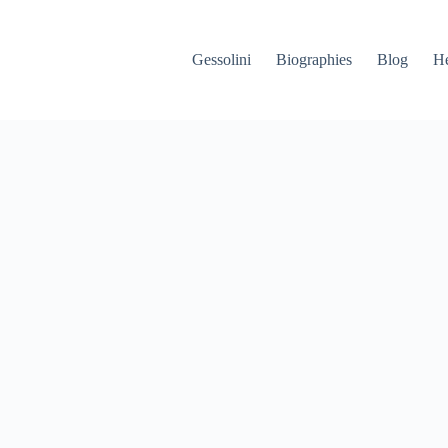
Gessolini
Biographies
Blog
He