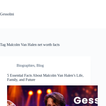
Gessolini
Tag
Malcolm Van Halen net worth facts
Biographies
,
Blog
5 Essential Facts About Malcolm Van Halen’s Life,
Family, and Future