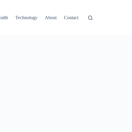
alth
Technology
About
Contact