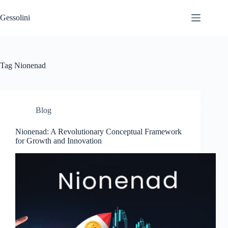
Gessolini
Tag
Nionenad
Blog
Nionenad: A Revolutionary Conceptual Framework
for Growth and Innovation