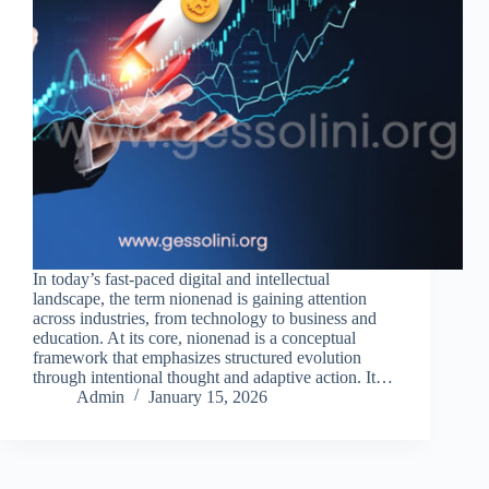
In today’s fast-paced digital and intellectual
landscape, the term nionenad is gaining attention
across industries, from technology to business and
education. At its core, nionenad is a conceptual
framework that emphasizes structured evolution
through intentional thought and adaptive action. It…
Admin
January 15, 2026