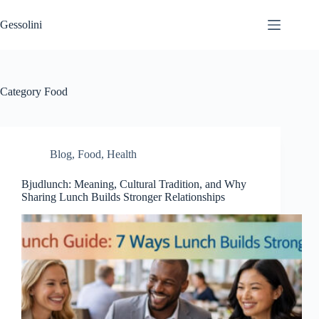
Gessolini
Category
Food
Blog
,
Food
,
Health
Bjudlunch: Meaning, Cultural Tradition, and Why
Sharing Lunch Builds Stronger Relationships