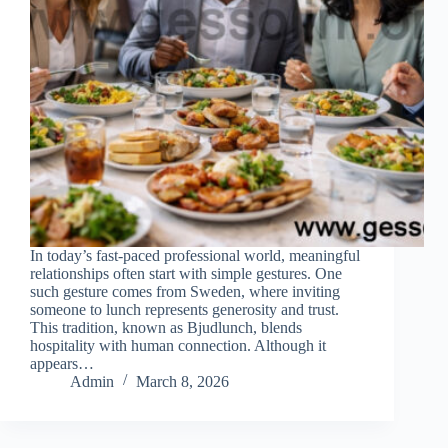
In today’s fast-paced professional world, meaningful
relationships often start with simple gestures. One
such gesture comes from Sweden, where inviting
someone to lunch represents generosity and trust.
This tradition, known as Bjudlunch, blends
hospitality with human connection. Although it
appears…
Admin
March 8, 2026