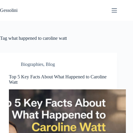
Gessolini
Tag
what happened to caroline watt
Biographies
,
Blog
Top 5 Key Facts About What Happened to Caroline
Watt