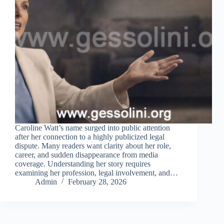
Caroline Watt’s name surged into public attention
after her connection to a highly publicized legal
dispute. Many readers want clarity about her role,
career, and sudden disappearance from media
coverage. Understanding her story requires
examining her profession, legal involvement, and…
Admin
February 28, 2026